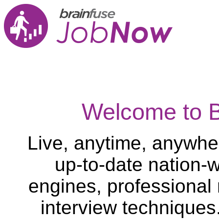
Welcome to 
Live, anytime, anywher
up-to-date nation-w
engines, professional
interview techniques