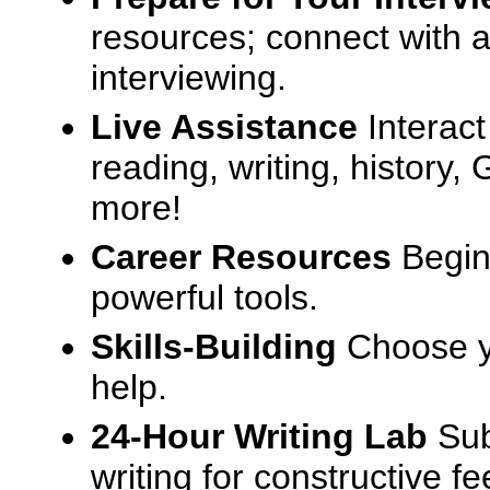
resources; connect with a
interviewing.
Live Assistance
Interact
reading, writing, history
more!
Career Resources
Begin
powerful tools.
Skills-Building
Choose yo
help.
24-Hour Writing Lab
Sub
writing for constructive f