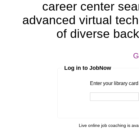
career center sea
advanced virtual tech
of diverse bac
G
Log in to JobNow
Enter your library card
barcode 
Enter your library car
Live online job coaching is ava