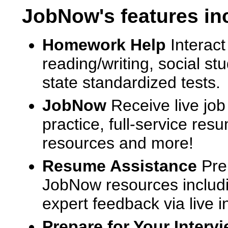
JobNow's features in
Homework Help
Interact
reading/writing, social s
state standardized tests.
JobNow
Receive live job
practice, full-service res
resources and more!
Resume Assistance
Pre
JobNow resources includ
expert feedback via live i
Prepare for Your Interv