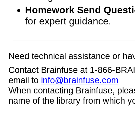
Homework Send Quest
for expert guidance.
Need technical assistance or ha
Contact Brainfuse at 1-866-BR
email to
info@brainfuse.com
When contacting Brainfuse, plea
name of the library from which y